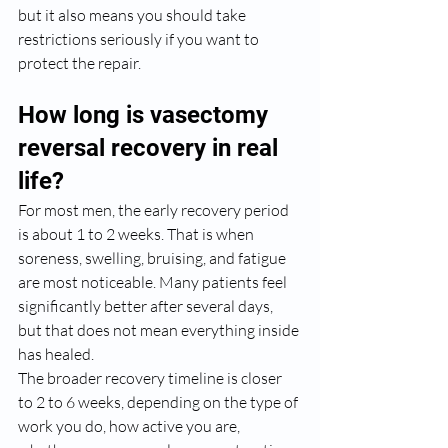
but it also means you should take 
restrictions seriously if you want to 
protect the repair.
How long is vasectomy 
reversal recovery in real 
life?
For most men, the early recovery period 
is about 1 to 2 weeks. That is when 
soreness, swelling, bruising, and fatigue 
are most noticeable. Many patients feel 
significantly better after several days, 
but that does not mean everything inside 
has healed.
The broader recovery timeline is closer 
to 2 to 6 weeks, depending on the type of 
work you do, how active you are, 