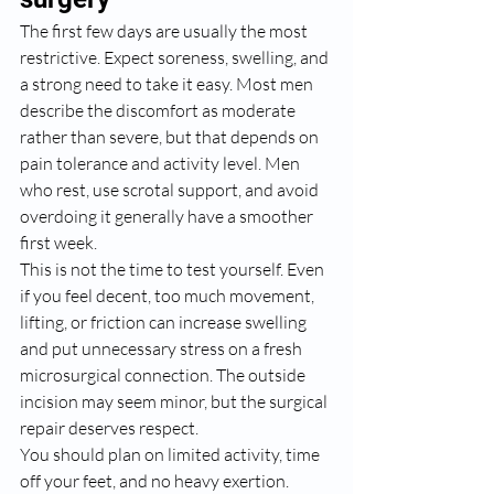
The first few days are usually the most 
restrictive. Expect soreness, swelling, and 
a strong need to take it easy. Most men 
describe the discomfort as moderate 
rather than severe, but that depends on 
pain tolerance and activity level. Men 
who rest, use scrotal support, and avoid 
overdoing it generally have a smoother 
first week.
This is not the time to test yourself. Even 
if you feel decent, too much movement, 
lifting, or friction can increase swelling 
and put unnecessary stress on a fresh 
microsurgical connection. The outside 
incision may seem minor, but the surgical 
repair deserves respect.
You should plan on limited activity, time 
off your feet, and no heavy exertion. 