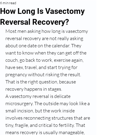
6 min read
How Long Is Vasectomy
Reversal Recovery?
Most men asking how long is vasectomy 
reversal recovery are not really asking 
about one date on the calendar. They 
want to know when they can get off the 
couch, go back to work, exercise again, 
have sex, travel, and start trying for 
pregnancy without risking the result. 
That is the right question, because 
recovery happens in stages.
A vasectomy reversal is delicate 
microsurgery. The outside may look like a 
small incision, but the work inside 
involves reconnecting structures that are 
tiny, fragile, and critical to fertility. That 
means recovery is usually manageable, 