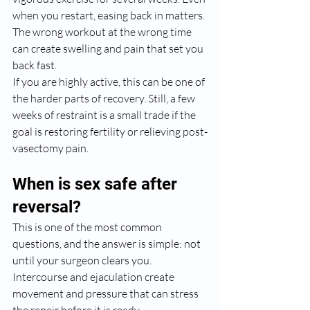
when you restart, easing back in matters. 
The wrong workout at the wrong time 
can create swelling and pain that set you 
back fast.
If you are highly active, this can be one of 
the harder parts of recovery. Still, a few 
weeks of restraint is a small trade if the 
goal is restoring fertility or relieving post-
vasectomy pain.
When is sex safe after 
reversal?
This is one of the most common 
questions, and the answer is simple: not 
until your surgeon clears you. 
Intercourse and ejaculation create 
movement and pressure that can stress 