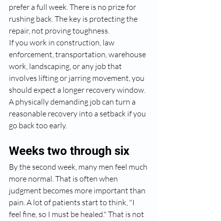
prefer a full week. There is no prize for 
rushing back. The key is protecting the 
repair, not proving toughness.
If you work in construction, law 
enforcement, transportation, warehouse 
work, landscaping, or any job that 
involves lifting or jarring movement, you 
should expect a longer recovery window. 
A physically demanding job can turn a 
reasonable recovery into a setback if you 
go back too early.
Weeks two through six
By the second week, many men feel much 
more normal. That is often when 
judgment becomes more important than 
pain. A lot of patients start to think, "I 
feel fine, so I must be healed." That is not 