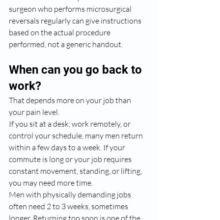
surgeon who performs microsurgical 
reversals regularly can give instructions 
based on the actual procedure 
performed, not a generic handout.
When can you go back to 
work?
That depends more on your job than 
your pain level.
If you sit at a desk, work remotely, or 
control your schedule, many men return 
within a few days to a week. If your 
commute is long or your job requires 
constant movement, standing, or lifting, 
you may need more time.
Men with physically demanding jobs 
often need 2 to 3 weeks, sometimes 
longer. Returning too soon is one of the 