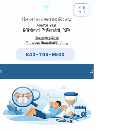
ME
NU
Carolina Vasectomy
Reversal
Michael P Daniel, MD
Board Certified
American Board of Urology
843-705-9500
Post