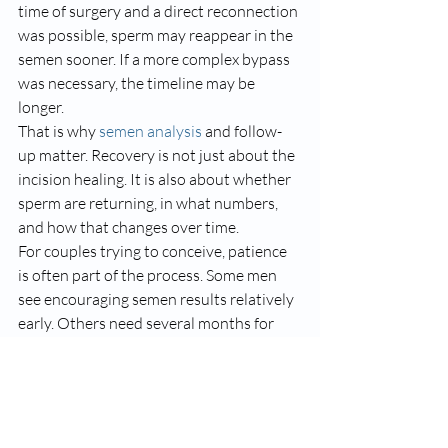
time of surgery and a direct reconnection 
was possible, sperm may reappear in the 
semen sooner. If a more complex bypass 
was necessary, the timeline may be 
longer.
That is why 
semen analysis
 and follow-
up matter. Recovery is not just about the 
incision healing. It is also about whether 
sperm are returning, in what numbers, 
and how that changes over time.
For couples trying to conceive, patience 
is often part of the process. Some men 
see encouraging semen results relatively 
early. Others need several months for 
the full picture to become clear. That is 
normal.
What can slow recovery 