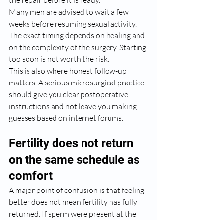
the repair before it is ready.
Many men are advised to wait a few 
weeks before resuming sexual activity. 
The exact timing depends on healing and 
on the complexity of the surgery. Starting 
too soon is not worth the risk.
This is also where honest follow-up 
matters. A serious microsurgical practice 
should give you clear postoperative 
instructions and not leave you making 
guesses based on internet forums.
Fertility does not return 
on the same schedule as 
comfort
A major point of confusion is that feeling 
better does not mean fertility has fully 
returned. If sperm were present at the 