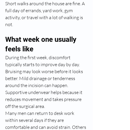
Short walks around the house are fine. A 
full day of errands, yard work, gym 
activity, or travel with a lot of walking is 
not.
What week one usually 
feels like
During the first week, discomfort 
typically starts to improve day by day. 
Bruising may look worse before it looks 
better. Mild drainage or tenderness 
around the incision can happen. 
Supportive underwear helps because it 
reduces movement and takes pressure 
off the surgical area.
Many men can return to desk work 
within several days if they are 
comfortable and can avoid strain. Others 