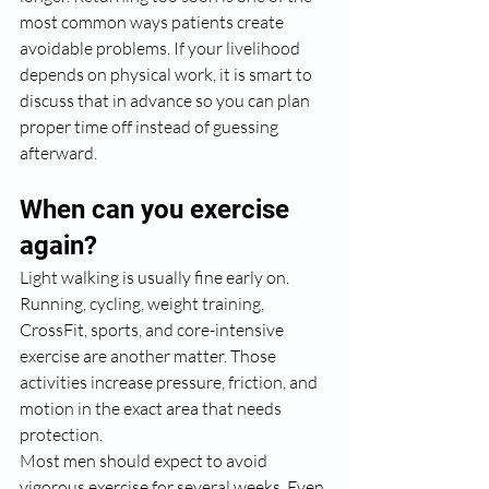
most common ways patients create 
avoidable problems. If your livelihood 
depends on physical work, it is smart to 
discuss that in advance so you can plan 
proper time off instead of guessing 
afterward.
When can you exercise 
again?
Light walking is usually fine early on. 
Running, cycling, weight training, 
CrossFit, sports, and core-intensive 
exercise are another matter. Those 
activities increase pressure, friction, and 
motion in the exact area that needs 
protection.
Most men should expect to avoid 
vigorous exercise for several weeks. Even 