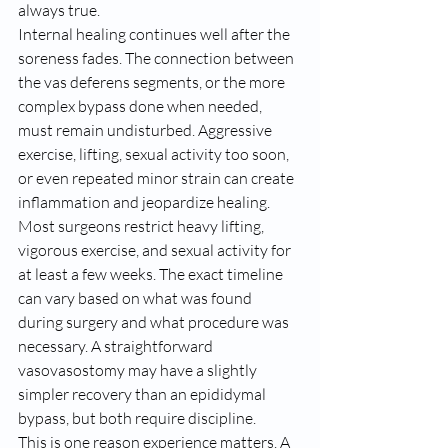
always true.
Internal healing continues well after the 
soreness fades. The connection between 
the vas deferens segments, or the more 
complex bypass done when needed, 
must remain undisturbed. Aggressive 
exercise, lifting, sexual activity too soon, 
or even repeated minor strain can create 
inflammation and jeopardize healing.
Most surgeons restrict heavy lifting, 
vigorous exercise, and sexual activity for 
at least a few weeks. The exact timeline 
can vary based on what was found 
during surgery and what procedure was 
necessary. A straightforward 
vasovasostomy may have a slightly 
simpler recovery than an epididymal 
bypass, but both require discipline.
This is one reason experience matters. A 