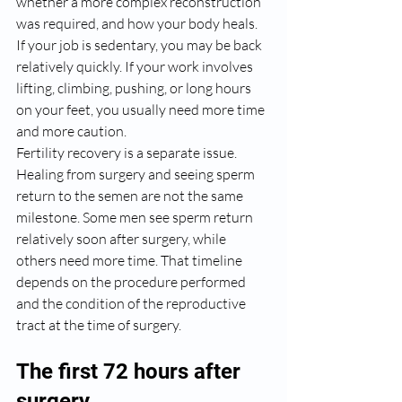
whether a more complex reconstruction 
was required, and how your body heals. 
If your job is sedentary, you may be back 
relatively quickly. If your work involves 
lifting, climbing, pushing, or long hours 
on your feet, you usually need more time 
and more caution.
Fertility recovery is a separate issue. 
Healing from surgery and seeing sperm 
return to the semen are not the same 
milestone. Some men see sperm return 
relatively soon after surgery, while 
others need more time. That timeline 
depends on the procedure performed 
and the condition of the reproductive 
tract at the time of surgery.
The first 72 hours after 
surgery