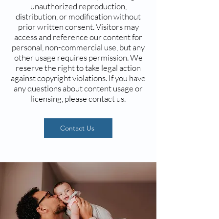
unauthorized reproduction,
distribution, or modification without
prior written consent. Visitors may
access and reference our content for
personal, non-commercial use, but any
other usage requires permission. We
reserve the right to take legal action
against copyright violations. If you have
any questions about content usage or
licensing, please contact us.
Contact Us