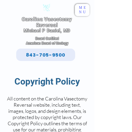
ME
NU
Carolina Vasectomy
Reversal
Michael P Daniel, MD
Board Certified
American Board of Urology
843-705-9500
Copyright Policy
All content on the Carolina Vasectomy
Reversal website, including text,
images, logos, and design elements, is
protected by copyright laws. Our
Copyright Policy outlines the terms of
use for our materials, prohibiting