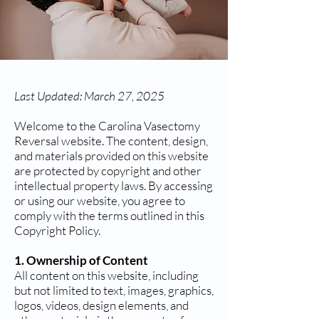
Last Updated: March 27, 2025
Welcome to the Carolina Vasectomy
Reversal website. The content, design,
and materials provided on this website
are protected by copyright and other
intellectual property laws. By accessing
or using our website, you agree to
comply with the terms outlined in this
Copyright Policy.
1. Ownership of Content
All content on this website, including
but not limited to text, images, graphics,
logos, videos, design elements, and