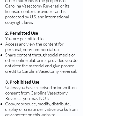
other materials, is the property of
Carolina Vasectomy Reversal or its
licensed content providers and is
protected by U.S. and international
copyright laws.
2. Permitted Use
You are permitted to:
Access and view the content for
personal, non-commercial use.
Share content through social media or
other online platforms, provided you do
not alter the material and give proper
credit to Carolina Vasectomy Reversal.
3. Prohibited Use
Unless you have received prior written
consent from Carolina Vasectomy
Reversal, you may NOT:
Copy, reproduce, modify, distribute,
display, or create derivative works from
any content on this website.