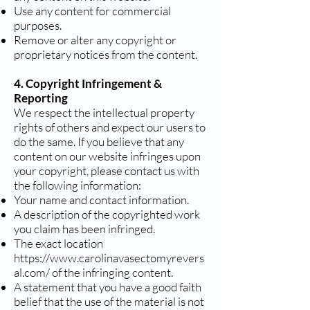
Use any content for commercial
purposes.
Remove or alter any copyright or
proprietary notices from the content.
4. Copyright Infringement &
Reporting
We respect the intellectual property
rights of others and expect our users to
do the same. If you believe that any
content on our website infringes upon
your copyright, please contact us with
the following information:
Your name and contact information.
A description of the copyrighted work
you claim has been infringed.
The exact location
https://www.carolinavasectomyrevers
al.com/
of the infringing content.
A statement that you have a good faith
belief that the use of the material is not