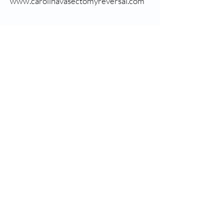
www.carolinavasectomyreversal.com
CONTACT US
8 Okatie Center Blvd S., Suite 200, Bluffton, SC. 29909.