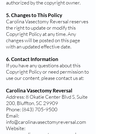
authorized by the copyright owner.
5. Changes to This Policy
Carolina Vasectomy Reversal reserves
the right to update or modify this
Copyright Policy at any time. Any
changes will be posted on this page
with an updated effective date.
6. Contact Information
If you have any questions about this
Copyright Policy or need permission to
use our content, please contact us at:
Carolina Vasectomy Reversal
Address: 8 Okatie Center Blvd S, Suite
200, Bluffton, SC 29909
Phone: (843) 705-9500
Email:
info@carolinavasectomyreversal.com
Website: