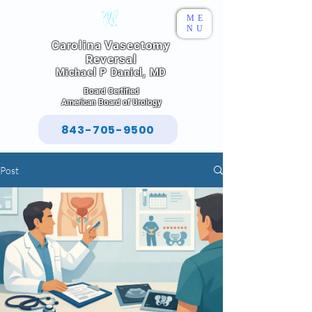
ME
NU
Carolina Vasectomy
Reversal
Michael P Daniel, MD
Board Certified
American Board of Urology
843-705-9500
Post