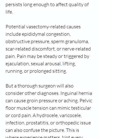
persists long enough to affect quality of 
life.
Potential vasectomy-related causes 
include epididymal congestion, 
obstructive pressure, sperm granuloma, 
scar-related discomfort, or nerve-related 
pain. Pain may be steady or triggered by 
ejaculation, sexual arousal, lifting, 
running, or prolonged sitting.
But a thorough surgeon will also 
consider other diagnoses. Inguinal hernia 
can cause groin pressure or aching. Pelvic 
floor muscle tension can mimic testicular 
or cord pain. A hydrocele, varicocele, 
infection, prostatitis, or orthopedic issue 
can also confuse the picture. This is 
where experience matters. Not every 