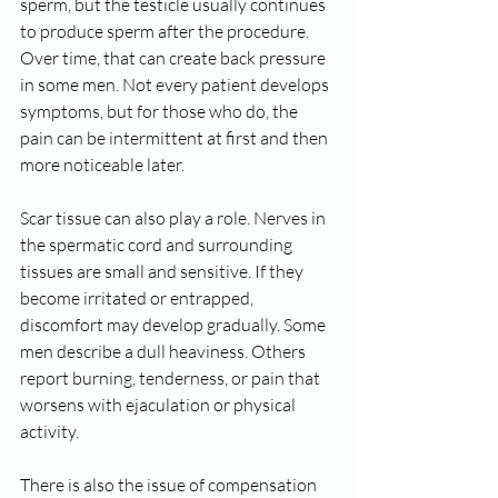
sperm, but the testicle usually continues 
to produce sperm after the procedure. 
Over time, that can create back pressure 
in some men. Not every patient develops 
symptoms, but for those who do, the 
pain can be intermittent at first and then 
more noticeable later.
Scar tissue can also play a role. Nerves in 
the spermatic cord and surrounding 
tissues are small and sensitive. If they 
become irritated or entrapped, 
discomfort may develop gradually. Some 
men describe a dull heaviness. Others 
report burning, tenderness, or pain that 
worsens with ejaculation or physical 
activity.
There is also the issue of compensation 