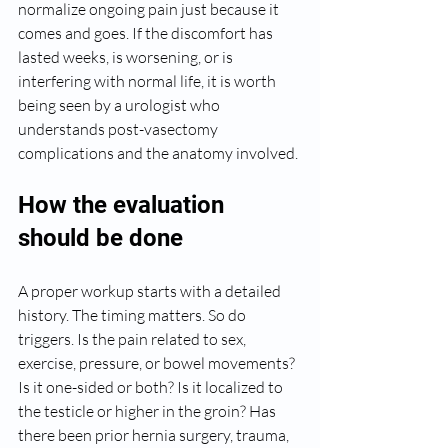
normalize ongoing pain just because it 
comes and goes. If the discomfort has 
lasted weeks, is worsening, or is 
interfering with normal life, it is worth 
being seen by a urologist who 
understands post-vasectomy 
complications and the anatomy involved.
How the evaluation 
should be done
A proper workup starts with a detailed 
history. The timing matters. So do 
triggers. Is the pain related to sex, 
exercise, pressure, or bowel movements? 
Is it one-sided or both? Is it localized to 
the testicle or higher in the groin? Has 
there been prior hernia surgery, trauma, 