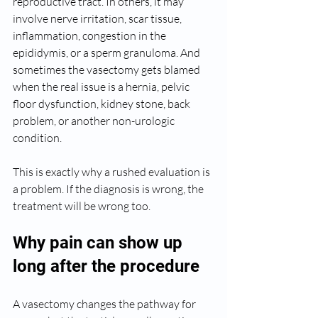
reproductive tract. In others, it may 
involve nerve irritation, scar tissue, 
inflammation, congestion in the 
epididymis, or a sperm granuloma. And 
sometimes the vasectomy gets blamed 
when the real issue is a hernia, pelvic 
floor dysfunction, kidney stone, back 
problem, or another non-urologic 
condition.
This is exactly why a rushed evaluation is 
a problem. If the diagnosis is wrong, the 
treatment will be wrong too.
Why pain can show up 
long after the procedure
A vasectomy changes the pathway for 