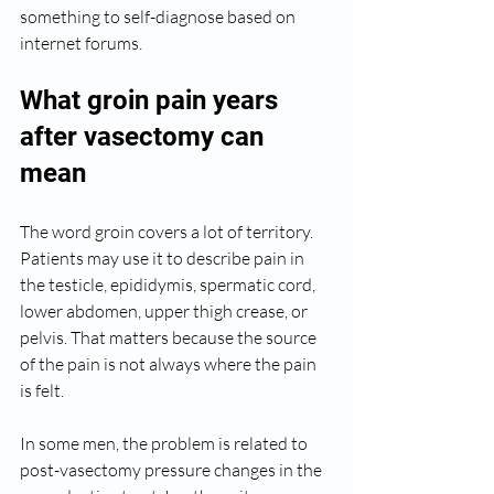
something to self-diagnose based on 
internet forums.
What groin pain years 
after vasectomy can 
mean
The word groin covers a lot of territory. 
Patients may use it to describe pain in 
the testicle, epididymis, spermatic cord, 
lower abdomen, upper thigh crease, or 
pelvis. That matters because the source 
of the pain is not always where the pain 
is felt.
In some men, the problem is related to 
post-vasectomy pressure changes in the 