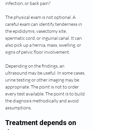
infection, or back pain?
The physical exam is not optional. A 
careful exam can identify tenderness in 
the epididymis, vasectomy site, 
spermatic cord, or inguinal canal. It can 
also pick up a hernia, mass, swelling, or 
signs of pelvic floor involvement.
Depending on the findings, an 
ultrasound may be useful. In some cases, 
urine testing or other imaging may be 
appropriate. The point is not to order 
every test available. The point is to build 
the diagnosis methodically and avoid 
assumptions.
Treatment depends on 