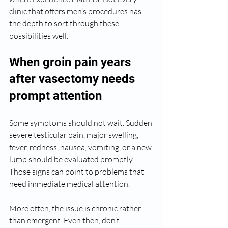
clinic that offers men’s procedures has 
the depth to sort through these 
possibilities well.
When groin pain years 
after vasectomy needs 
prompt attention
Some symptoms should not wait. Sudden 
severe testicular pain, major swelling, 
fever, redness, nausea, vomiting, or a new 
lump should be evaluated promptly. 
Those signs can point to problems that 
need immediate medical attention.
More often, the issue is chronic rather 
than emergent. Even then, don’t 