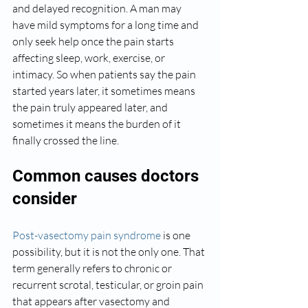
and delayed recognition. A man may 
have mild symptoms for a long time and 
only seek help once the pain starts 
affecting sleep, work, exercise, or 
intimacy. So when patients say the pain 
started years later, it sometimes means 
the pain truly appeared later, and 
sometimes it means the burden of it 
finally crossed the line.
Common causes doctors 
consider
Post-vasectomy pain syndrome
 is one 
possibility, but it is not the only one. That 
term generally refers to chronic or 
recurrent scrotal, testicular, or groin pain 
that appears after vasectomy and 