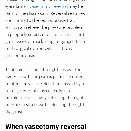
ejaculation, 
vasectomy reversal
 may be 
part of the discussion. Reversal restores 
continuity to the reproductive tract, 
which can relieve the pressure problem 
in properly selected patients. This is not 
guesswork or marketing language. It is a 
real surgical option with a rational 
anatomic basis.
That said, it is not the right answer for 
every case. If the pain is primarily nerve-
related, musculoskeletal, or caused by a 
hernia, reversal may not solve the 
problem. That is why selecting the right 
operation starts with selecting the right 
diagnosis.
When vasectomy reversal 