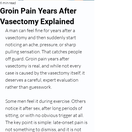
6 min read
Groin Pain Years After
Vasectomy Explained
A man can feel fine for years after a 
vasectomy and then suddenly start 
noticing an ache, pressure, or sharp 
pulling sensation. That catches people 
off guard. Groin pain years after 
vasectomy is real, and while not every 
case is caused by the vasectomy itself, it 
deserves a careful, expert evaluation 
rather than guesswork.
Some men feel it during exercise. Others 
notice it after sex, after long periods of 
sitting, or with no obvious trigger at all. 
The key point is simple: late-onset pain is 
not something to dismiss, and it is not 