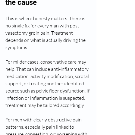
the cause
This is where honesty matters. There is 
no single fix for every man with post-
vasectomy groin pain. Treatment 
depends on what is actually driving the 
symptoms.
For milder cases, conservative care may 
help. That can include anti-inflammatory 
medication, activity modification, scrotal 
support, or treating another identified 
source such as pelvic floor dysfunction. If 
infection or inflammation is suspected, 
treatment may be tailored accordingly.
For men with clearly obstructive pain 
patterns, especially pain linked to 
pressure, congestion, or worsening with 