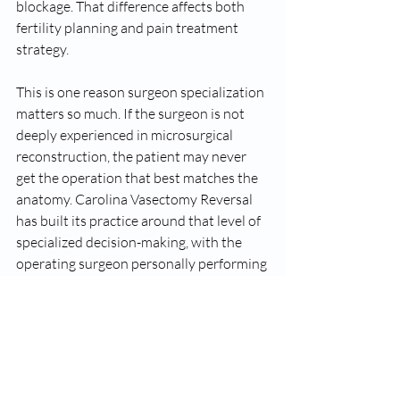
blockage. That difference affects both 
fertility planning and pain treatment 
strategy.
This is one reason surgeon specialization 
matters so much. If the surgeon is not 
deeply experienced in microsurgical 
reconstruction, the patient may never 
get the operation that best matches the 
anatomy. Carolina Vasectomy Reversal 
has built its practice around that level of 
specialized decision-making, with the 
operating surgeon personally performing 
the procedure rather than handing key 
parts off to someone else.
The mistake many men 
make