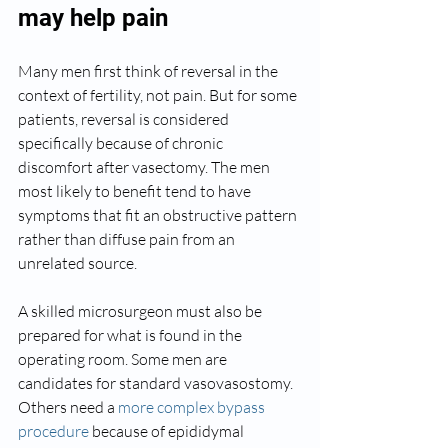
may help pain
Many men first think of reversal in the 
context of fertility, not pain. But for some 
patients, reversal is considered 
specifically because of chronic 
discomfort after vasectomy. The men 
most likely to benefit tend to have 
symptoms that fit an obstructive pattern 
rather than diffuse pain from an 
unrelated source.
A skilled microsurgeon must also be 
prepared for what is found in the 
operating room. Some men are 
candidates for standard vasovasostomy. 
Others need a 
more complex bypass 
procedure
 because of epididymal 