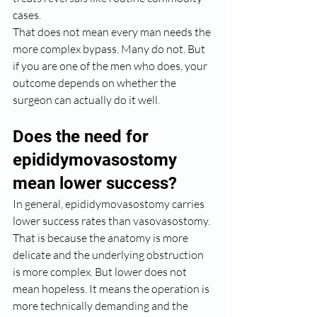
cases.
That does not mean every man needs the 
more complex bypass. Many do not. But 
if you are one of the men who does, your 
outcome depends on whether the 
surgeon can actually do it well.
Does the need for 
epididymovasostomy 
mean lower success?
In general, epididymovasostomy carries 
lower success rates than vasovasostomy. 
That is because the anatomy is more 
delicate and the underlying obstruction 
is more complex. But lower does not 
mean hopeless. It means the operation is 
more technically demanding and the 