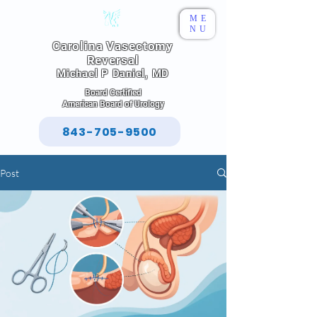
ME
NU
Carolina Vasectomy
Reversal
Michael P Daniel, MD
Board Certified
American Board of Urology
843-705-9500
Post