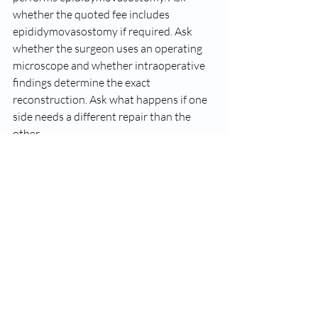
whether the quoted fee includes 
epididymovasostomy if required. Ask 
whether the surgeon uses an operating 
microscope and whether intraoperative 
findings determine the exact 
reconstruction. Ask what happens if one 
side needs a different repair than the 
other.
These are not minor details. They get to 
the heart of whether the practice is 
prioritizing your outcome or simply 
trying to get you booked.
At Carolina Vasectomy Reversal, this 
issue is treated the way it should be 
treated - as a matter of surgical 
readiness, not sales language. Men 
deserve to know that the operation may 
require more than a standard 