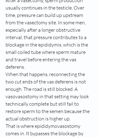
After a vasectomy, sperm production 
usually continues in the testicle. Over 
time, pressure can build up upstream 
from the vasectomy site. In some men, 
especially after a longer obstructive 
interval, that pressure contributes to a 
blockage in the epididymis, which is the 
small coiled tube where sperm mature 
and travel before entering the vas 
deferens.
When that happens, reconnecting the 
two cut ends of the vas deferens is not 
enough. The road is still blocked. A 
vasovasostomy in that setting may look 
technically complete but still fail to 
restore sperm to the semen because the 
actual obstruction is higher up.
That is where epididymovasostomy 
comes in. It bypasses the blockage by 