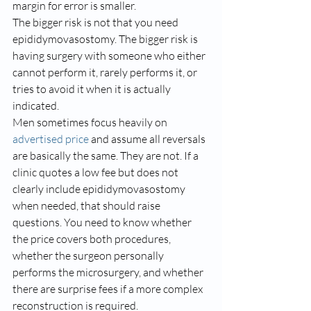
margin for error is smaller.
The bigger risk is not that you need 
epididymovasostomy. The bigger risk is 
having surgery with someone who either 
cannot perform it, rarely performs it, or 
tries to avoid it when it is actually 
indicated.
Men sometimes focus heavily on 
advertised price
 and assume all reversals 
are basically the same. They are not. If a 
clinic quotes a low fee but does not 
clearly include epididymovasostomy 
when needed, that should raise 
questions. You need to know whether 
the price covers both procedures, 
whether the surgeon personally 
performs the microsurgery, and whether 
there are surprise fees if a more complex 
reconstruction is required.