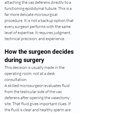
attaching the vas deferens directly to a 
functioning epididymal tubule. This is a 
far more delicate microsurgical 
procedure. It is not a backup option that 
every surgeon performs with the same 
level of expertise. It requires judgment, 
technical precision, and experience.
How the surgeon decides 
during surgery
This decision is usually made in the 
operating room, not at a desk 
consultation.
A skilled microsurgeon evaluates fluid 
from the testicular side of the vas 
deferens after opening the vasectomy 
site. That fluid gives important clues. If 
the fluid is clear and healthy sperm are 