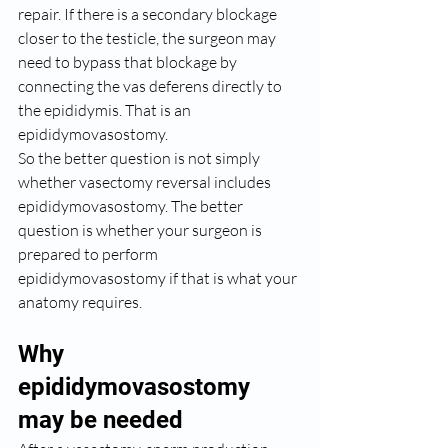
repair. If there is a secondary blockage 
closer to the testicle, the surgeon may 
need to bypass that blockage by 
connecting the vas deferens directly to 
the epididymis. That is an 
epididymovasostomy.
So the better question is not simply 
whether vasectomy reversal includes 
epididymovasostomy. The better 
question is whether your surgeon is 
prepared to perform 
epididymovasostomy if that is what your 
anatomy requires.
Why 
epididymovasostomy 
may be needed