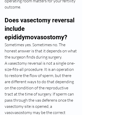
operating room matters for your fertility 
outcome.
Does vasectomy reversal 
include 
epididymovasostomy?
Sometimes yes. Sometimes no. The 
honest answer is that it depends on what 
the surgeon finds during surgery.
A vasectomy reversal is not a single one-
size-fits-all procedure. It is an operation 
to restore the flow of sperm, but there 
are different ways to do that depending 
on the condition of the reproductive 
tract at the time of surgery. If sperm can 
pass through the vas deferens once the 
vasectomy site is opened, a 
vasovasostomy may be the correct 