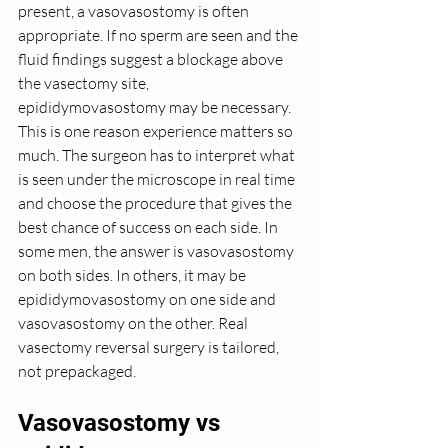
present, a vasovasostomy is often 
appropriate. If no sperm are seen and the 
fluid findings suggest a blockage above 
the vasectomy site, 
epididymovasostomy may be necessary.
This is one reason experience matters so 
much. The surgeon has to interpret what 
is seen under the microscope in real time 
and choose the procedure that gives the 
best chance of success on each side. In 
some men, the answer is vasovasostomy 
on both sides. In others, it may be 
epididymovasostomy on one side and 
vasovasostomy on the other. Real 
vasectomy reversal surgery is tailored, 
not prepackaged.
Vasovasostomy vs 