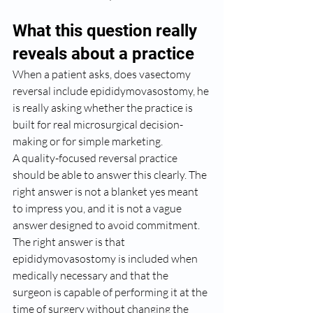
What this question really 
reveals about a practice
When a patient asks, does vasectomy 
reversal include epididymovasostomy, he 
is really asking whether the practice is 
built for real microsurgical decision-
making or for simple marketing.
A quality-focused reversal practice 
should be able to answer this clearly. The 
right answer is not a blanket yes meant 
to impress you, and it is not a vague 
answer designed to avoid commitment. 
The right answer is that 
epididymovasostomy is included when 
medically necessary and that the 
surgeon is capable of performing it at the 
time of surgery without changing the 