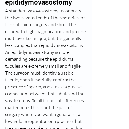
epididymovasostomy
A standard vasovasostomy reconnects 
the two severed ends of the vas deferens. 
It is still microsurgery and should be 
done with high magnification and precise 
multilayer technique, but it is generally 
less complex than epididymovasostomy.
An epididymovasostomy is more 
demanding because the epididymal 
tubules are extremely small and fragile. 
The surgeon must identify a usable 
tubule, open it carefully, confirm the 
presence of sperm, and create a precise 
connection between that tubule and the 
vas deferens. Small technical differences 
matter here. This is not the part of 
surgery where you want a generalist, a 
low-volume operator, or a practice that 
treats reversals like routine commodity 