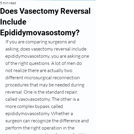
5 min read
Does Vasectomy Reversal
Include
Epididymovasostomy?
If you are comparing surgeons and 
asking, does vasectomy reversal include 
epididymovasostomy, you are asking one 
of the right questions. A lot of men do 
not realize there are actually two 
different microsurgical reconnection 
procedures that may be needed during 
reversal. One is the standard repair, 
called vasovasostomy. The other is a 
more complex bypass, called 
epididymovasostomy. Whether a 
surgeon can recognize the difference and 
perform the right operation in the 