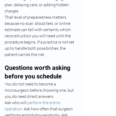
plan, delaying care, or adding hidden 
charges.
That level of preparedness matters 
because no scan, blood test, or online 
estimate can tell with certainty which 
reconstruction you will need until the 
procedure begins. If a practice is not set 
up to handle both possibilities, the 
patient carries the risk.
Questions worth asking 
before you schedule
You do not need to become a 
microsurgeon before choosing one, but 
you do need direct answers.
Ask who will 
perform the entire 
operation
. Ask how often that surgeon 
performs epididymovasostomy. Ask 