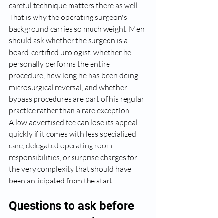
careful technique matters there as well.
That is why the operating surgeon's 
background carries so much weight. Men 
should ask whether the surgeon is a 
board-certified urologist, whether he 
personally performs the entire 
procedure, how long he has been doing 
microsurgical reversal, and whether 
bypass procedures are part of his regular 
practice rather than a rare exception.
A low advertised fee can lose its appeal 
quickly if it comes with less specialized 
care, delegated operating room 
responsibilities, or surprise charges for 
the very complexity that should have 
been anticipated from the start.
Questions to ask before 