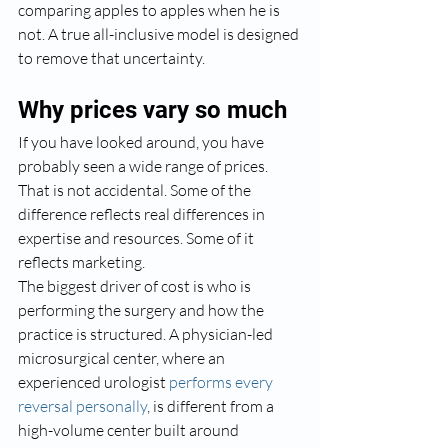
comparing apples to apples when he is 
not. A true all-inclusive model is designed 
to remove that uncertainty.
Why prices vary so much
If you have looked around, you have 
probably seen a wide range of prices. 
That is not accidental. Some of the 
difference reflects real differences in 
expertise and resources. Some of it 
reflects marketing.
The biggest driver of cost is who is 
performing the surgery and how the 
practice is structured. A physician-led 
microsurgical center, where an 
experienced urologist 
performs every 
reversal personally
, is different from a 
high-volume center built around 