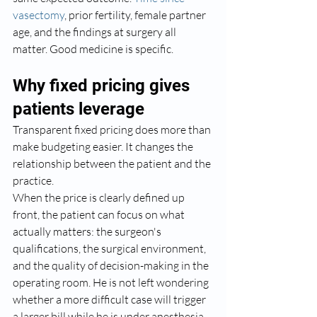
vasectomy
, prior fertility, female partner 
age, and the findings at surgery all 
matter. Good medicine is specific.
Why fixed pricing gives 
patients leverage
Transparent fixed pricing does more than 
make budgeting easier. It changes the 
relationship between the patient and the 
practice.
When the price is clearly defined up 
front, the patient can focus on what 
actually matters: the surgeon's 
qualifications, the surgical environment, 
and the quality of decision-making in the 
operating room. He is not left wondering 
whether a more difficult case will trigger 
a larger bill while he is under anesthesia.