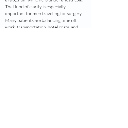
That kind of clarity is especially 
important for men traveling for surgery. 
Many patients are balancing time off 
work, transportation, hotel costs, and 
family planning decisions. Predictability 
reduces stress. It also signals that the 
practice has confidence in its process and 
is not relying on hidden add-ons to make 
the economics work.
At Carolina Vasectomy Reversal, that all-
inclusive model reflects a 
straightforward philosophy: men should 
know what they are paying for, and they 
should know who is doing the surgery.
When a higher price may 
be justified