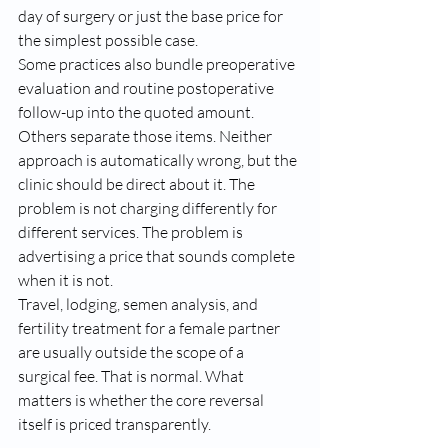
day of surgery or just the base price for 
the simplest possible case.
Some practices also bundle preoperative 
evaluation and routine postoperative 
follow-up into the quoted amount. 
Others separate those items. Neither 
approach is automatically wrong, but the 
clinic should be direct about it. The 
problem is not charging differently for 
different services. The problem is 
advertising a price that sounds complete 
when it is not.
Travel, lodging, semen analysis, and 
fertility treatment for a female partner 
are usually outside the scope of a 
surgical fee. That is normal. What 
matters is whether the core reversal 
itself is priced transparently.