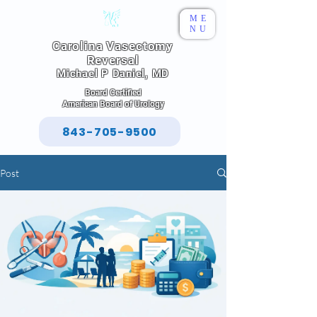
ME
NU
Carolina Vasectomy
Reversal
Michael P Daniel, MD
Board Certified
American Board of Urology
843-705-9500
Post