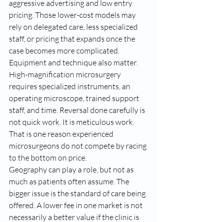
aggressive advertising and low entry 
pricing. Those lower-cost models may 
rely on delegated care, less specialized 
staff, or pricing that expands once the 
case becomes more complicated.
Equipment and technique also matter. 
High-magnification microsurgery 
requires specialized instruments, an 
operating microscope, trained support 
staff, and time. Reversal done carefully is 
not quick work. It is meticulous work. 
That is one reason experienced 
microsurgeons do not compete by racing 
to the bottom on price.
Geography can play a role, but not as 
much as patients often assume. The 
bigger issue is the standard of care being 
offered. A lower fee in one market is not 
necessarily a better value if the clinic is 