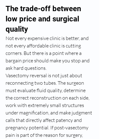
The trade-off between 
low price and surgical 
quality
Not every expensive clinic is better, and 
not every affordable clinic is cutting 
corners. But there is a point where a 
bargain price should make you stop and 
ask hard questions.
Vasectomy reversal is not just about 
reconnecting two tubes. The surgeon 
must evaluate fluid quality, determine 
the correct reconstruction on each side, 
work with extremely small structures 
under magnification, and make judgment 
calls that directly affect patency and 
pregnancy potential. If post-vasectomy 
pain is part of the reason for surgery, 