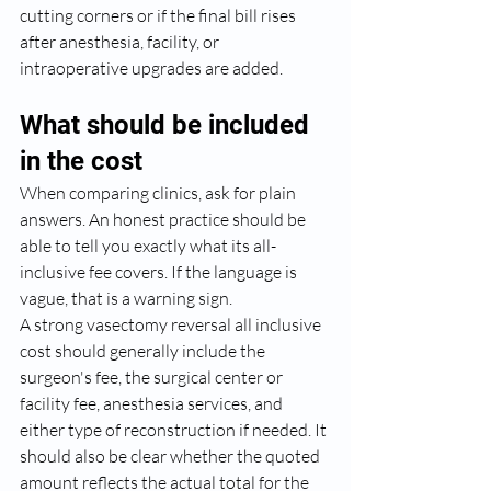
cutting corners or if the final bill rises 
after anesthesia, facility, or 
intraoperative upgrades are added.
What should be included 
in the cost
When comparing clinics, ask for plain 
answers. An honest practice should be 
able to tell you exactly what its all-
inclusive fee covers. If the language is 
vague, that is a warning sign.
A strong vasectomy reversal all inclusive 
cost should generally include the 
surgeon's fee, the surgical center or 
facility fee, anesthesia services, and 
either type of reconstruction if needed. It 
should also be clear whether the quoted 
amount reflects the actual total for the 