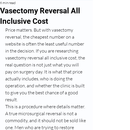
6 min read
Vasectomy Reversal All
Inclusive Cost
Price matters. But with vasectomy 
reversal, the cheapest number on a 
website is often the least useful number 
in the decision. If you are researching 
vasectomy reversal all inclusive cost, the 
real question is not just what you will 
pay on surgery day. It is what that price 
actually includes, who is doing the 
operation, and whether the clinic is built 
to give you the best chance of a good 
result.
This is a procedure where details matter. 
A true microsurgical reversal is not a 
commodity, and it should not be sold like 
one. Men who are trying to restore 