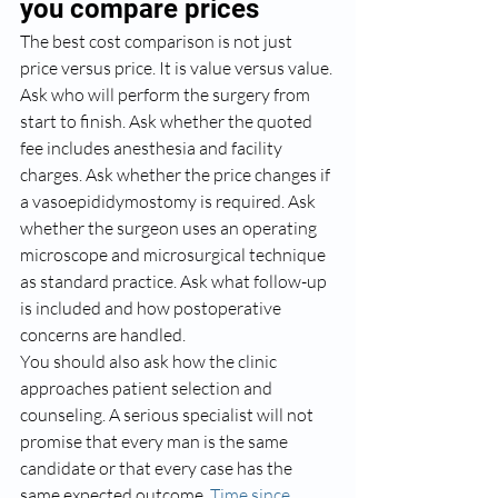
you compare prices
The best cost comparison is not just 
price versus price. It is value versus value.
Ask who will perform the surgery from 
start to finish. Ask whether the quoted 
fee includes anesthesia and facility 
charges. Ask whether the price changes if 
a vasoepididymostomy is required. Ask 
whether the surgeon uses an operating 
microscope and microsurgical technique 
as standard practice. Ask what follow-up 
is included and how postoperative 
concerns are handled.
You should also ask how the clinic 
approaches patient selection and 
counseling. A serious specialist will not 
promise that every man is the same 
candidate or that every case has the 
same expected outcome. 
Time since 