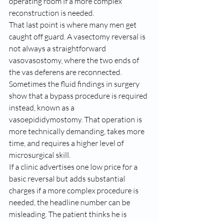
operating room if a more complex 
reconstruction is needed.
That last point is where many men get 
caught off guard. A vasectomy reversal is 
not always a straightforward 
vasovasostomy, where the two ends of 
the vas deferens are reconnected. 
Sometimes the fluid findings in surgery 
show that a bypass procedure is required 
instead, known as a 
vasoepididymostomy. That operation is 
more technically demanding, takes more 
time, and requires a higher level of 
microsurgical skill.
If a clinic advertises one low price for a 
basic reversal but adds substantial 
charges if a more complex procedure is 
needed, the headline number can be 
misleading. The patient thinks he is 