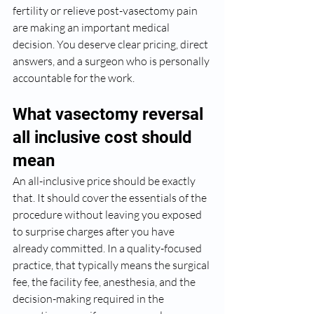
fertility or relieve post-vasectomy pain 
are making an important medical 
decision. You deserve clear pricing, direct 
answers, and a surgeon who is personally 
accountable for the work.
What vasectomy reversal 
all inclusive cost should 
mean
An all-inclusive price should be exactly 
that. It should cover the essentials of the 
procedure without leaving you exposed 
to surprise charges after you have 
already committed. In a quality-focused 
practice, that typically means the surgical 
fee, the facility fee, anesthesia, and the 
decision-making required in the 